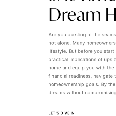
Dream 
Are you bursting at the seam
not alone. Many homeowners re
lifestyle. But before you star
practical implications of upsi
home and equip you with the 
financial readiness, navigate 
homeownership goals. By the e
dreams without compromising 
LET'S DIVE IN