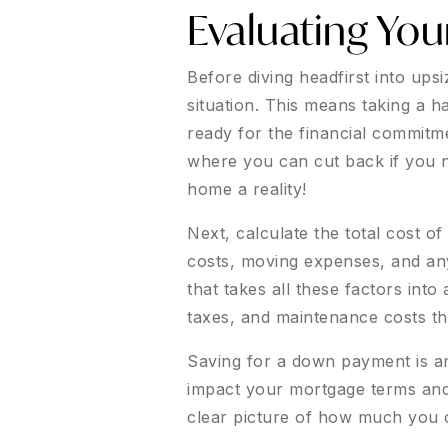
Evaluating You
Before diving headfirst into ups
situation. This means taking a h
ready for the financial commitme
where you can cut back if you 
home a reality!
Next, calculate the total cost o
costs, moving expenses, and any p
that takes all these factors into
taxes, and maintenance costs th
Saving for a down payment is ano
impact your mortgage terms and i
clear picture of how much you c