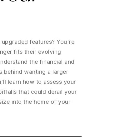
d upgraded features? You're
er fits their evolving
understand the financial and
ns behind wanting a larger
ll learn how to assess your
tfalls that could derail your
size into the home of your