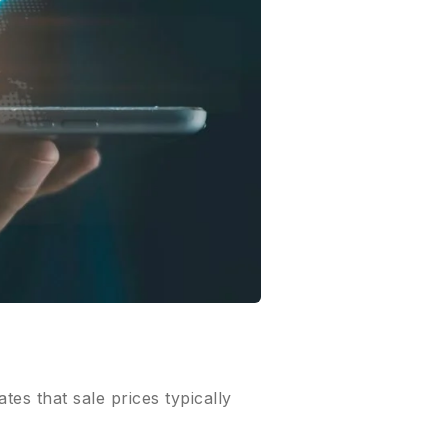
ates that sale prices typically