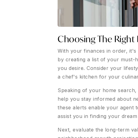
Choosing The Right 
With your finances in order, it'
by creating a list of your must
you desire. Consider your lifest
a chef's kitchen for your culina
Speaking of your home search, be
help you stay informed about ne
these alerts enable your agent t
assist you in finding your drea
Next, evaluate the long-term val