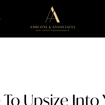
S
e To Upsize Into