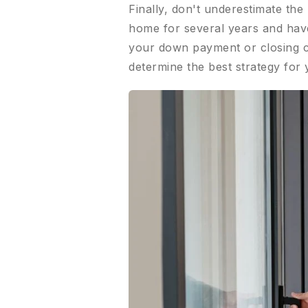
Finally, don't underestimate th
home for several years and have 
your down payment or closing co
determine the best strategy for 