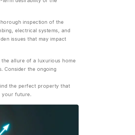
erm desirability of the
thorough inspection of the
mbing, electrical systems, and
dden issues that may impact
n the allure of a luxurious home
ls. Consider the ongoing
ind the perfect property that
 your future.