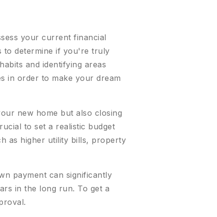
ssess your current financial
to determine if you're truly
abits and identifying areas
es in order to make your dream
f your new home but also closing
ucial to set a realistic budget
 as higher utility bills, property
own payment can significantly
ars in the long run. To get a
proval.