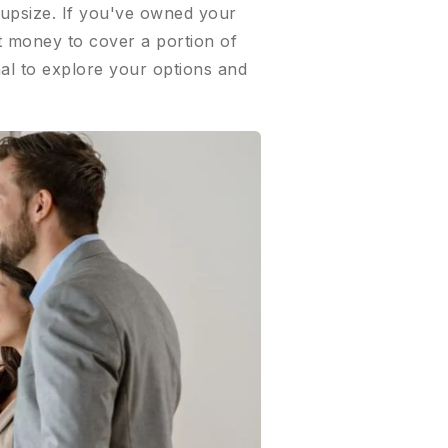
 upsize. If you've owned your
at money to cover a portion of
al to explore your options and