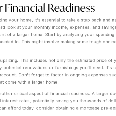
r Financial Readiness
izing your home, it's essential to take a step back and a
ard look at your monthly income, expenses, and savings 
nt of a larger home. Start by analyzing your spending h
needed to. This might involve making some tough choic
f upsizing. This includes not only the estimated price o
otential renovations or furnishings you'll need. It's cr
 account. Don't forget to factor in ongoing expenses such
at come with a larger home.
ther critical aspect of financial readiness. A larger d
nterest rates, potentially saving you thousands of doll
an afford today, consider obtaining a mortgage pre-ap