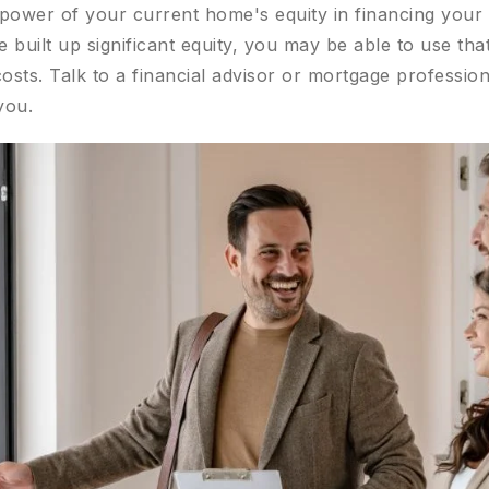
e power of your current home's equity in financing your
built up significant equity, you may be able to use th
sts. Talk to a financial advisor or mortgage profession
you.