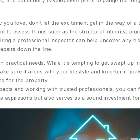
, and community development plans to gauge the long-t
you love, don’t let the excitement get in the way of a 
nt to assess things such as the structural integrity, plu
Hiring a professional inspector can help uncover any hi
repairs down the line.
h practical needs. While it's tempting to get swept up i
make sure it aligns with your lifestyle and long-term goa
d for the property.
pects and working with trusted professionals, you can f
e aspirations but also serves as a sound investment for