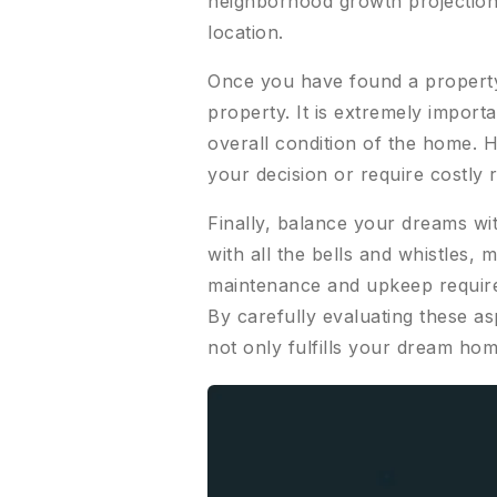
neighborhood growth projections
location.
Once you have found a property 
property. It is extremely importa
overall condition of the home. 
your decision or require costly 
Finally, balance your dreams wit
with all the bells and whistles, 
maintenance and upkeep require
By carefully evaluating these as
not only fulfills your dream hom