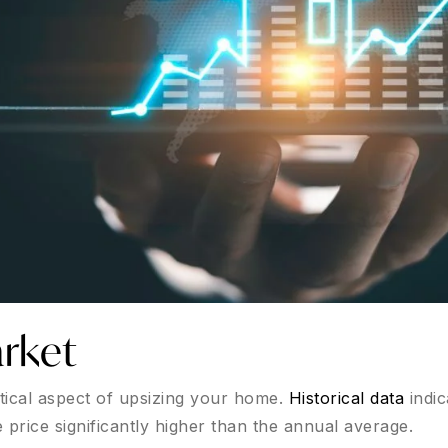
rket
itical aspect of upsizing your home.
Historical data
indic
 price significantly higher than the annual average.