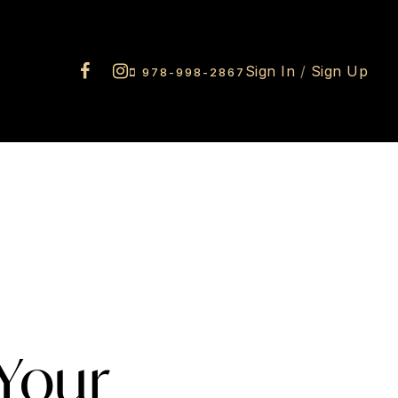
Sign In
/
Sign Up
978-998-2867
 Your