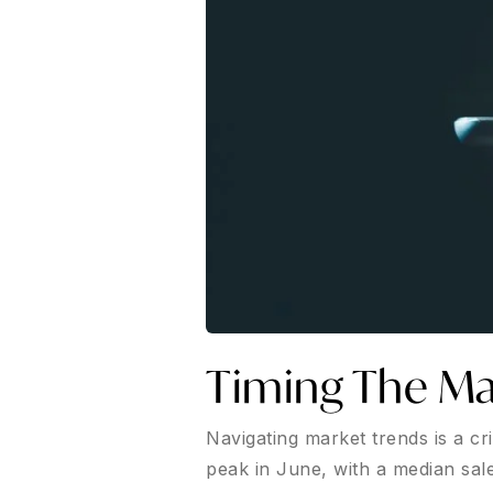
Timing The Ma
Navigating market trends is a cr
peak in June, with a median sale