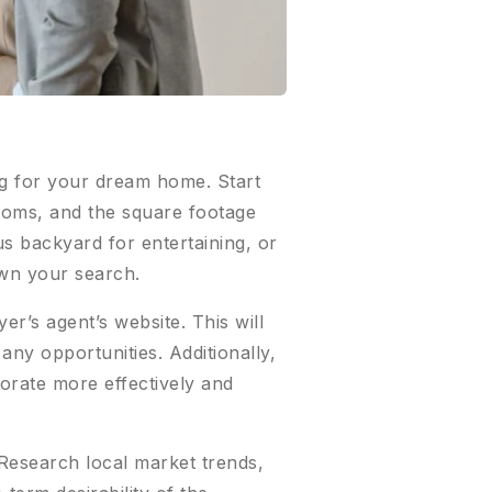
ing for your dream home. Start
ooms, and the square footage
us backyard for entertaining, or
own your search.
r’s agent’s website. This will
ny opportunities. Additionally,
borate more effectively and
 Research local market trends,