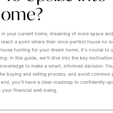
Home?
s in your current home, dreaming of more space an
ach a point where their once-perfect house no long
t house hunting for your dream home, it's crucial to 
zing. In this guide, we'll dive into the key motivatio
knowledge to make a smart, informed decision. You'
the buying and selling process, and avoid common pi
nd, you'll have a clear roadmap to confidently up
your financial well-being.