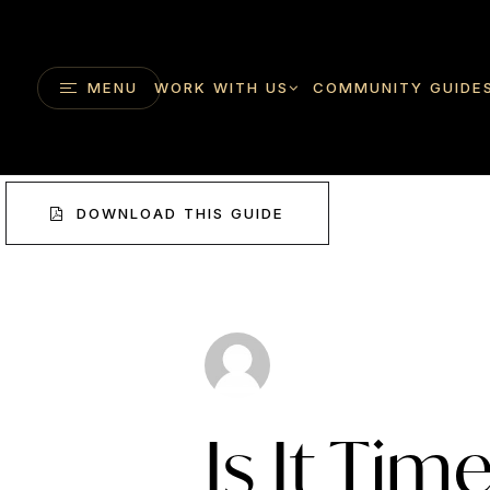
MENU
WORK WITH US
COMMUNITY GUIDE
DOWNLOAD THIS GUIDE
Is It Tim