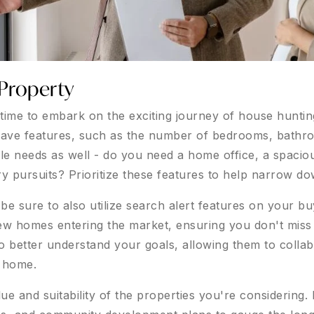
Property
s time to embark on the exciting journey of house hunt
-have features, such as the number of bedrooms, bathr
yle needs as well - do you need a home office, a spacio
ry pursuits? Prioritize these features to help narrow d
 sure to also utilize search alert features on your buye
w homes entering the market, ensuring you don't miss a
o better understand your goals, allowing them to colla
m home.
ue and suitability of the properties you're considering.