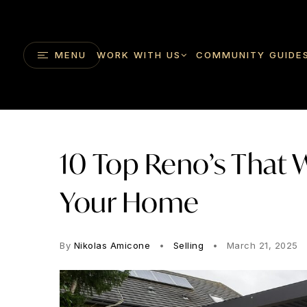
MENU
WORK WITH US
COMMUNITY GUIDE
10 Top Reno’s That W
Your Home
By
Nikolas Amicone
Selling
March 21, 2025