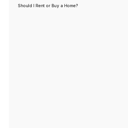
Should I Rent or Buy a Home?