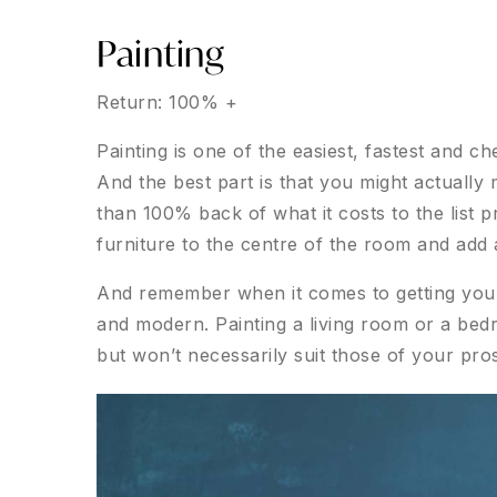
Painting
Return: 100% +
Painting is one of the easiest, fastest and 
And the best part is that you might actually
than 100% back of what it costs to the list p
furniture to the centre of the room and add 
And remember when it comes to getting your 
and modern. Painting a living room or a bed
but won’t necessarily suit those of your pro