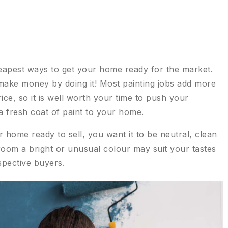
cheapest ways to get your home ready for the market.
 make money by doing it! Most painting jobs add more
rice, so it is well worth your time to push your
a fresh coat of paint to your home.
home ready to sell, you want it to be neutral, clean
room a bright or unusual colour may suit your tastes
spective buyers.