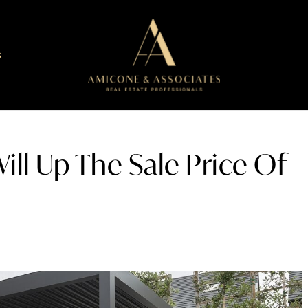
S
ill Up The Sale Price Of