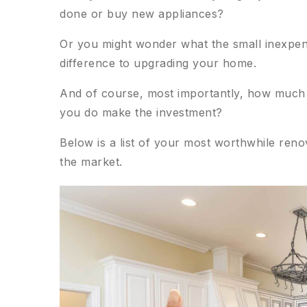
done or buy new appliances?
Or you might wonder what the small inexpens
difference to upgrading your home.
And of course, most importantly, how much m
you do make the investment?
Below is a list of your most worthwhile ren
the market.