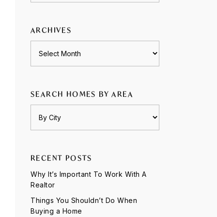
category
ARCHIVES
Archives
SEARCH HOMES BY AREA
RECENT POSTS
Why It’s Important To Work With A
Realtor
Things You Shouldn’t Do When
Buying a Home