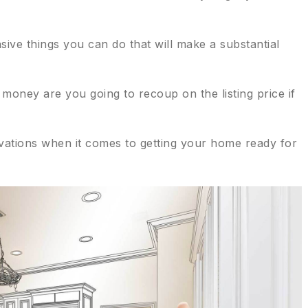
ive things you can do that will make a substantial
oney are you going to recoup on the listing price if
ovations when it comes to getting your home ready for