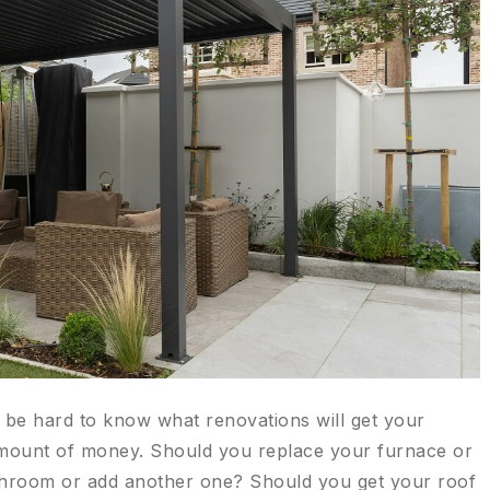
n be hard to know what renovations will get your
 amount of money. Should you replace your furnace or
throom or add another one? Should you get your roof