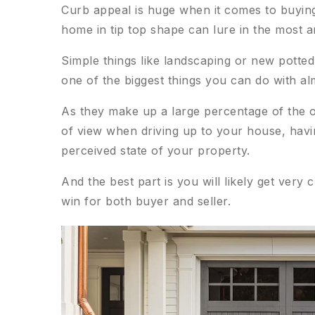
Curb appeal is huge when it comes to buying 
home in tip top shape can lure in the most 
Simple things like landscaping or new potted
one of the biggest things you can do with a
As they make up a large percentage of the o
of view when driving up to your house, havin
perceived state of your property.
And the best part is you will likely get very c
win for both buyer and seller.