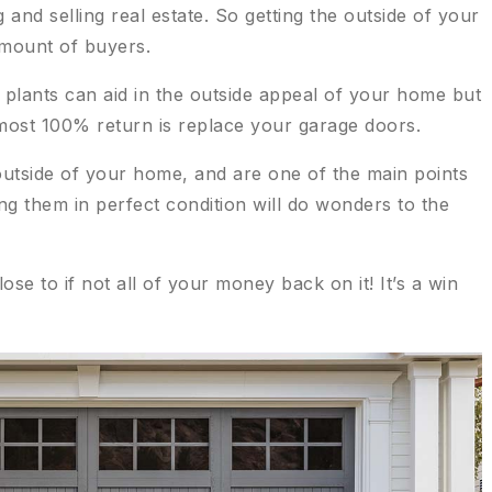
and selling real estate. So getting the outside of your
amount of buyers.
 plants can aid in the outside appeal of your home but
lmost 100% return is replace your garage doors.
utside of your home, and are one of the main points
g them in perfect condition will do wonders to the
lose to if not all of your money back on it! It’s a win