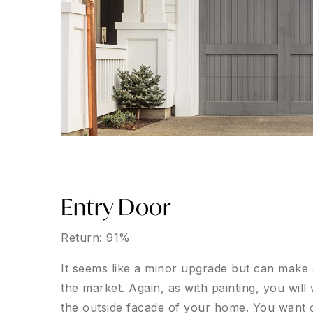
Entry Door
Return: 91%
It seems like a minor upgrade but can make
the market. Again, as with painting, you will
the outside facade of your home. You want cl