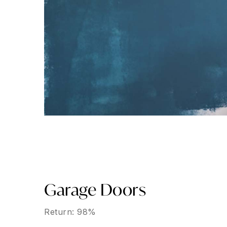
Garage Doors
Return: 98%