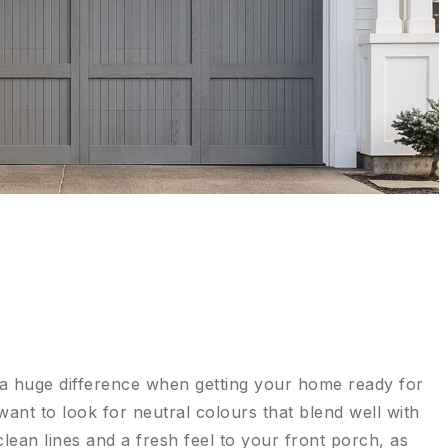
 a huge difference when getting your home ready for
 want to look for neutral colours that blend well with
ean lines and a fresh feel to your front porch, as