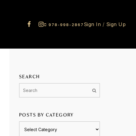
Sign In
/
Sign Up
978-998-2867
SEARCH
POSTS BY CATEGORY
Posts
by