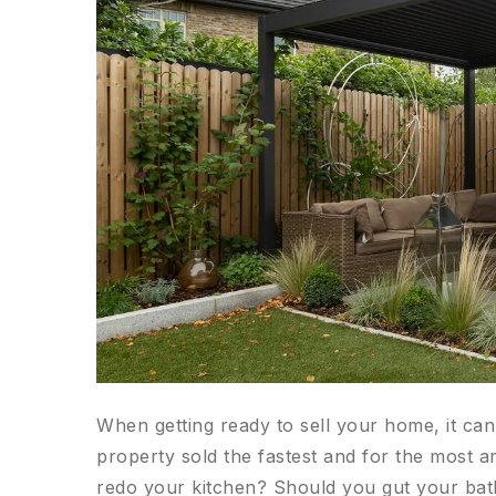
When getting ready to sell your home, it ca
property sold the fastest and for the most
redo your kitchen? Should you gut your ba