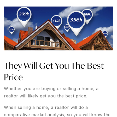
They Will Get You The Best
Price
Whether you are buying or selling a home, a
realtor will likely get you the best price.
When selling a home, a realtor will do a
comparative market analysis, so you will know the