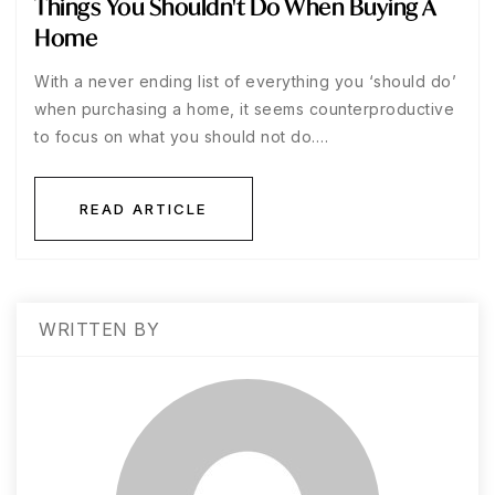
Things You Shouldn't Do When Buying A
Home
With a never ending list of everything you ‘should do’
when purchasing a home, it seems counterproductive
to focus on what you should not do.…
READ ARTICLE
WRITTEN BY