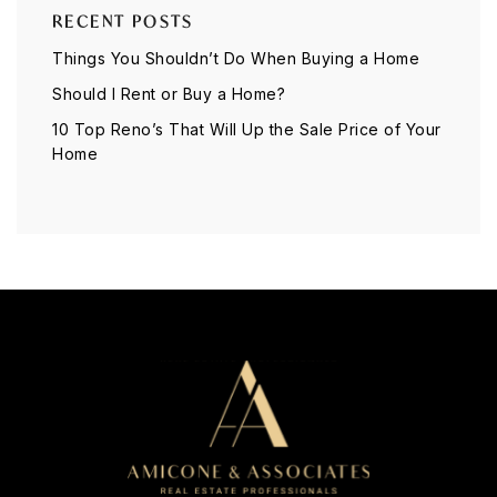
RECENT POSTS
Things You Shouldn’t Do When Buying a Home
Should I Rent or Buy a Home?
10 Top Reno’s That Will Up the Sale Price of Your
Home