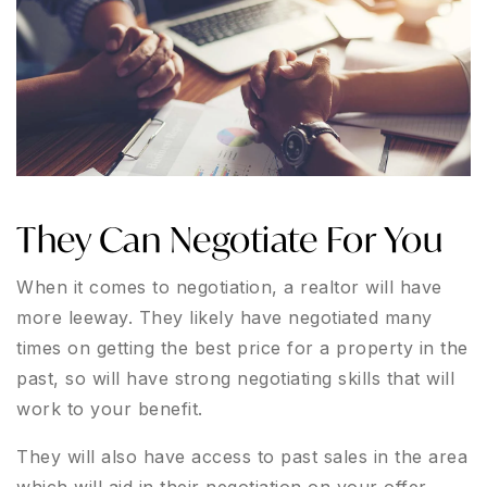
They Can Negotiate For You
When it comes to negotiation, a realtor will have
more leeway. They likely have negotiated many
times on getting the best price for a property in the
past, so will have strong negotiating skills that will
work to your benefit.
They will also have access to past sales in the area