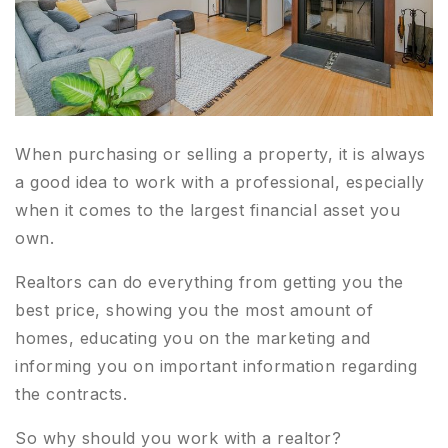
When purchasing or selling a property, it is always
a good idea to work with a professional, especially
when it comes to the largest financial asset you
own.
Realtors can do everything from getting you the
best price, showing you the most amount of
homes, educating you on the marketing and
informing you on important information regarding
the contracts.
So why should you work with a realtor?