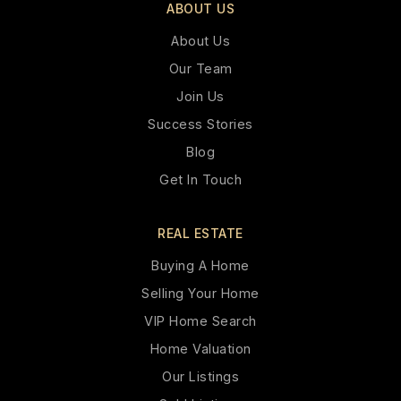
ABOUT US
About Us
Our Team
Join Us
Success Stories
Blog
Get In Touch
REAL ESTATE
Buying A Home
Selling Your Home
VIP Home Search
Home Valuation
Our Listings