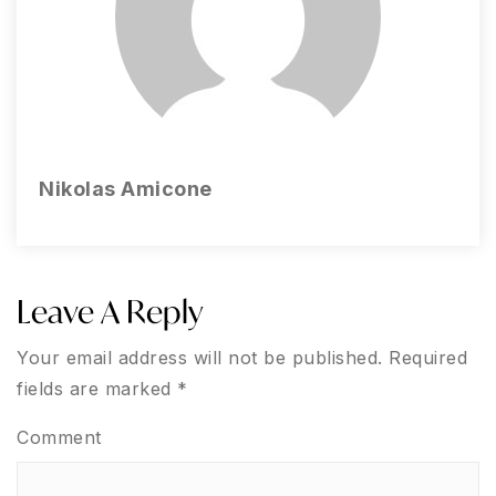
Nikolas Amicone
Leave A Reply
Your email address will not be published.
Required
fields are marked
*
Comment