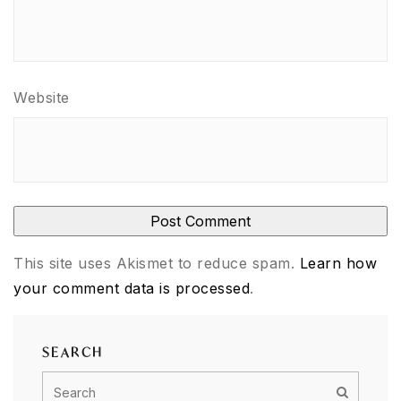
Website
This site uses Akismet to reduce spam.
Learn how
your comment data is processed
.
SEARCH