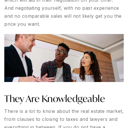
which will aid in their negotiation on your offer.
And negotiating yourself, with no past experience
and no comparable sales will not likely get you the
price you want.
They Are Knowledgeable
There is a lot to know about the real estate market,
from clauses to closing to taxes and lawyers and
everything in between. If you do not have a