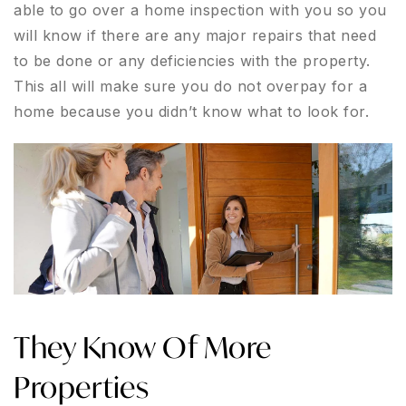
able to go over a home inspection with you so you
will know if there are any major repairs that need
to be done or any deficiencies with the property.
This all will make sure you do not overpay for a
home because you didn’t know what to look for.
They Know Of More
Properties