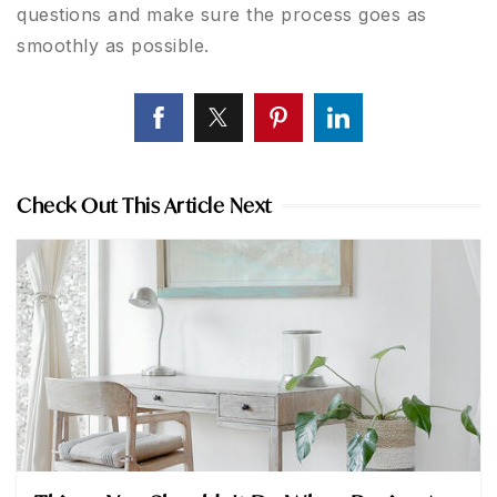
questions and make sure the process goes as
smoothly as possible.
Check Out This Article Next