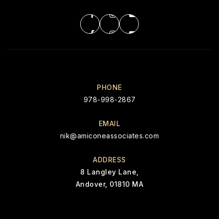
PHONE
978-998-2867
EMAIL
nik@amiconeassociates.com
ADDRESS
8 Langley Lane,
Andover, 01810 MA