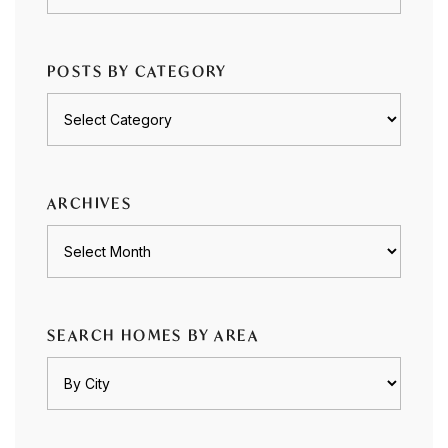
POSTS BY CATEGORY
Posts
by
category
ARCHIVES
Archives
SEARCH HOMES BY AREA