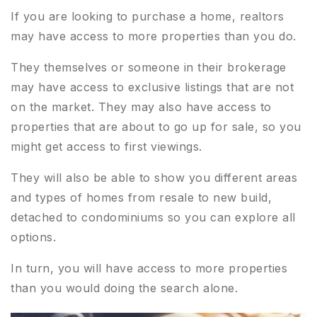
If you are looking to purchase a home, realtors
may have access to more properties than you do.
They themselves or someone in their brokerage
may have access to exclusive listings that are not
on the market. They may also have access to
properties that are about to go up for sale, so you
might get access to first viewings.
They will also be able to show you different areas
and types of homes from resale to new build,
detached to condominiums so you can explore all
options.
In turn, you will have access to more properties
than you would doing the search alone.