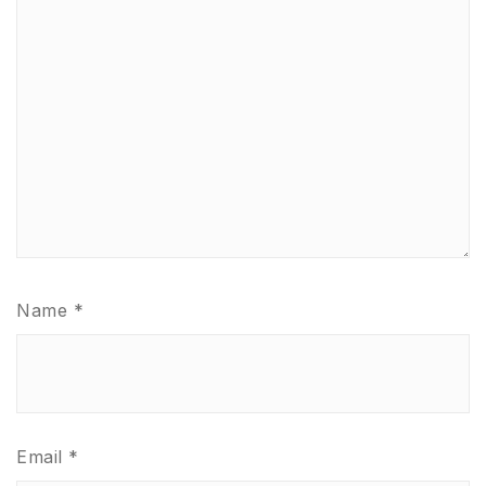
Name
*
Email
*