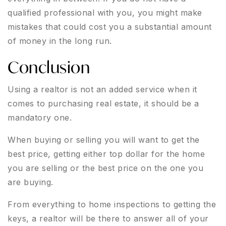
qualified professional with you, you might make
mistakes that could cost you a substantial amount
of money in the long run.
Conclusion
Using a realtor is not an added service when it
comes to purchasing real estate, it should be a
mandatory one.
When buying or selling you will want to get the
best price, getting either top dollar for the home
you are selling or the best price on the one you
are buying.
From everything to home inspections to getting the
keys, a realtor will be there to answer all of your