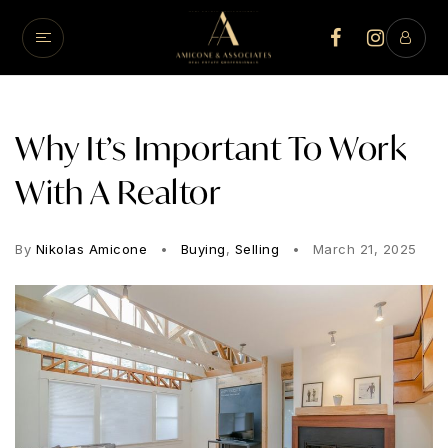
Why It’s Important To Work
With A Realtor
By
Nikolas Amicone
Buying
,
Selling
March 21, 2025