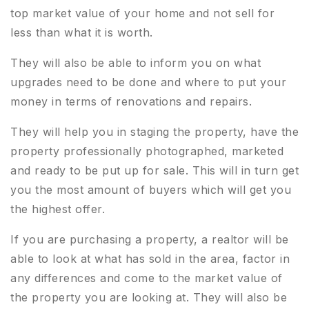
top market value of your home and not sell for
less than what it is worth.
They will also be able to inform you on what
upgrades need to be done and where to put your
money in terms of renovations and repairs.
They will help you in staging the property, have the
property professionally photographed, marketed
and ready to be put up for sale. This will in turn get
you the most amount of buyers which will get you
the highest offer.
If you are purchasing a property, a realtor will be
able to look at what has sold in the area, factor in
any differences and come to the market value of
the property you are looking at. They will also be