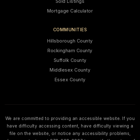
Sold Listings
Mortgage Calculator
COMMUNITIES
Hillsborough County
Rockingham County
Suffolk County
Middlesex County
Essex County
We are committed to providing an accessible website. If you
have difficulty accessing content, have difficulty viewing a
file on the website, or notice any accessibility problems,