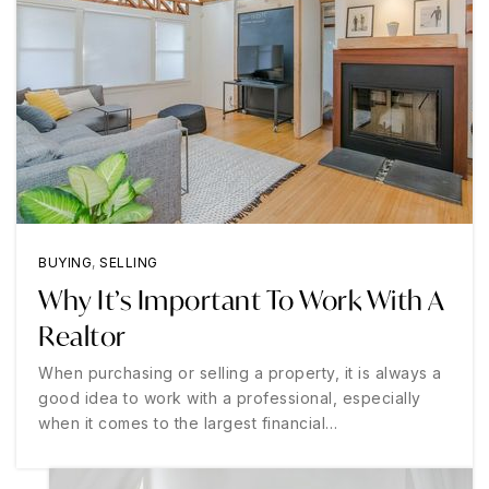
BUYING
,
SELLING
Why It’s Important To Work With A
Realtor
When purchasing or selling a property, it is always a
good idea to work with a professional, especially
when it comes to the largest financial…