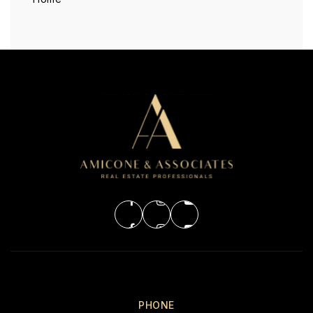
PHONE