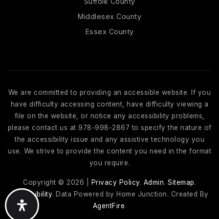
Suffolk County
Middlesex County
Essex County
We are committed to providing an accessible website. If you
have difficulty accessing content, have difficulty viewing a
file on the website, or notice any accessibility problems,
please contact us at 978-998-2867 to specify the nature of
the accessibility issue and any assistive technology you
use. We strive to provide the content you need in the format
you require.
Copyright © 2026 |
Privacy Policy
.
Admin
.
Sitemap
.
Accessibility
. Data Powered by Home Junction. Created By
AgentFire
.