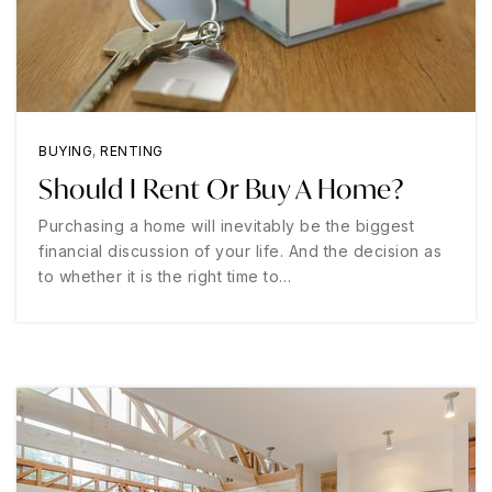
BUYING
,
RENTING
Should I Rent Or Buy A Home?
Purchasing a home will inevitably be the biggest
financial discussion of your life. And the decision as
to whether it is the right time to…