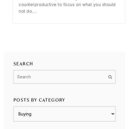
counterproductive to focus on what you should
not do.…
SEARCH
POSTS BY CATEGORY
Posts
by
category