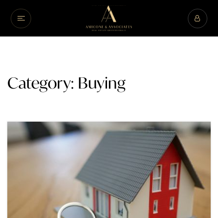
Category: Buying