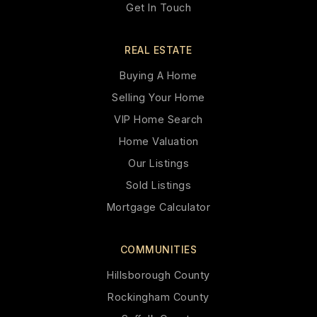
Get In Touch
REAL ESTATE
Buying A Home
Selling Your Home
VIP Home Search
Home Valuation
Our Listings
Sold Listings
Mortgage Calculator
COMMUNITIES
Hillsborough County
Rockingham County