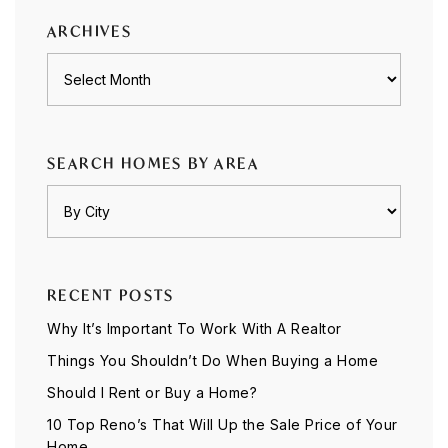
ARCHIVES
Archives
SEARCH HOMES BY AREA
RECENT POSTS
Why It’s Important To Work With A Realtor
Things You Shouldn’t Do When Buying a Home
Should I Rent or Buy a Home?
10 Top Reno’s That Will Up the Sale Price of Your
Home