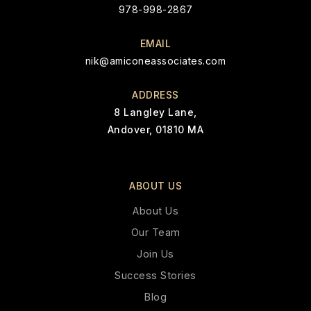
978-998-2867
EMAIL
nik@amiconeassociates.com
ADDRESS
8 Langley Lane,
Andover, 01810 MA
ABOUT US
About Us
Our Team
Join Us
Success Stories
Blog