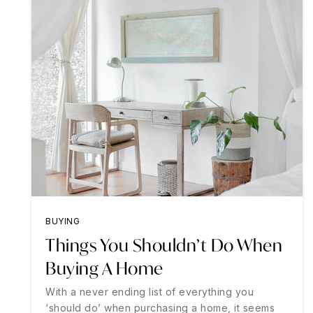
BUYING
Things You Shouldn’t Do When
Buying A Home
With a never ending list of everything you
‘should do’ when purchasing a home, it seems