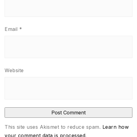
Email
*
Website
This site uses Akismet to reduce spam.
Learn how
your comment data is processed
.