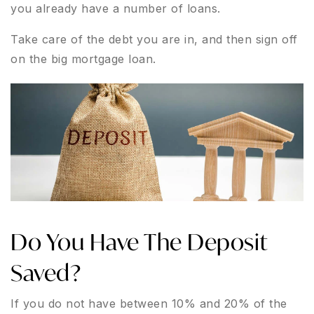
you already have a number of loans.
Take care of the debt you are in, and then sign off
on the big mortgage loan.
Do You Have The Deposit
Saved?
If you do not have between 10% and 20% of the