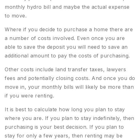
monthly hydro bill and maybe the actual expense
to move.
Where if you decide to purchase a home there are
a number of costs involved. Even once you are
able to save the deposit you will need to save an
additional amount to pay the costs of purchasing.
Other costs include land transfer taxes, lawyers
fees and potentially closing costs. And once you do
move in, your monthly bills will likely be more than
if you were renting.
It is best to calculate how long you plan to stay
where you are. If you plan to stay indefinitely, then
purchasing is your best decision. If you plan to
stay for only a few years, then renting may be