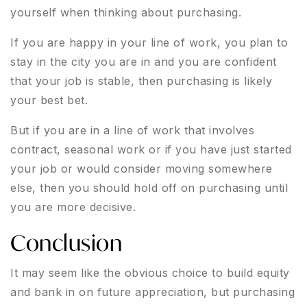
yourself when thinking about purchasing.
If you are happy in your line of work, you plan to
stay in the city you are in and you are confident
that your job is stable, then purchasing is likely
your best bet.
But if you are in a line of work that involves
contract, seasonal work or if you have just started
your job or would consider moving somewhere
else, then you should hold off on purchasing until
you are more decisive.
Conclusion
It may seem like the obvious choice to build equity
and bank in on future appreciation, but purchasing