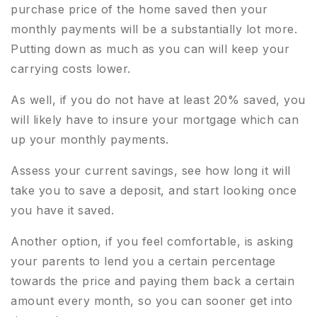
purchase price of the home saved then your
monthly payments will be a substantially lot more.
Putting down as much as you can will keep your
carrying costs lower.
As well, if you do not have at least 20% saved, you
will likely have to insure your mortgage which can
up your monthly payments.
Assess your current savings, see how long it will
take you to save a deposit, and start looking once
you have it saved.
Another option, if you feel comfortable, is asking
your parents to lend you a certain percentage
towards the price and paying them back a certain
amount every month, so you can sooner get into