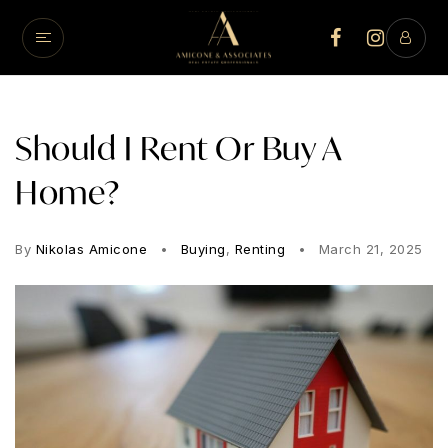
Should I Rent Or Buy A
Home?
By
Nikolas Amicone
Buying
,
Renting
March 21, 2025