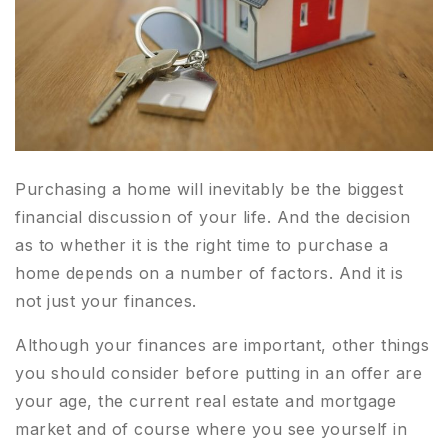
Purchasing a home will inevitably be the biggest
financial discussion of your life. And the decision
as to whether it is the right time to purchase a
home depends on a number of factors. And it is
not just your finances.
Although your finances are important, other things
you should consider before putting in an offer are
your age, the current real estate and mortgage
market and of course where you see yourself in