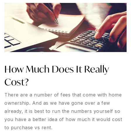
How Much Does It Really
Cost?
There are a number of fees that come with home
ownership. And as we have gone over a few
already, it is best to run the numbers yourself so
you have a better idea of how much it would cost
to purchase vs rent.