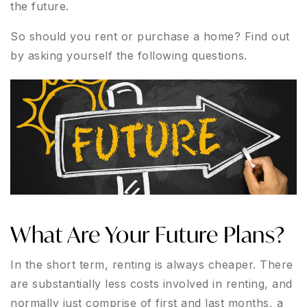
the future.
So should you rent or purchase a home? Find out
by asking yourself the following questions.
What Are Your Future Plans?
In the short term, renting is always cheaper. There
are substantially less costs involved in renting, and
normally just comprise of first and last months, a