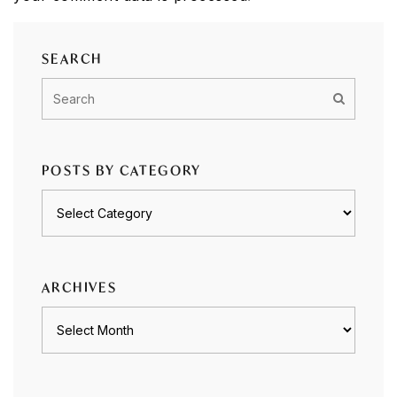
SEARCH
POSTS BY CATEGORY
Posts
by
category
ARCHIVES
Archives