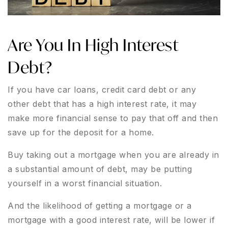
Are You In High Interest
Debt?
If you have car loans, credit card debt or any
other debt that has a high interest rate, it may
make more financial sense to pay that off and then
save up for the deposit for a home.
Buy taking out a mortgage when you are already in
a substantial amount of debt, may be putting
yourself in a worst financial situation.
And the likelihood of getting a mortgage or a
mortgage with a good interest rate, will be lower if