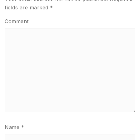
fields are marked
*
Comment
Name
*