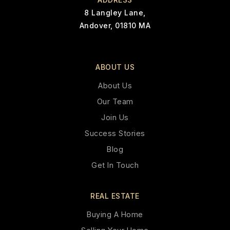
8 Langley Lane,
Andover, 01810 MA
ABOUT US
About Us
Our Team
Join Us
Success Stories
Blog
Get In Touch
REAL ESTATE
Buying A Home