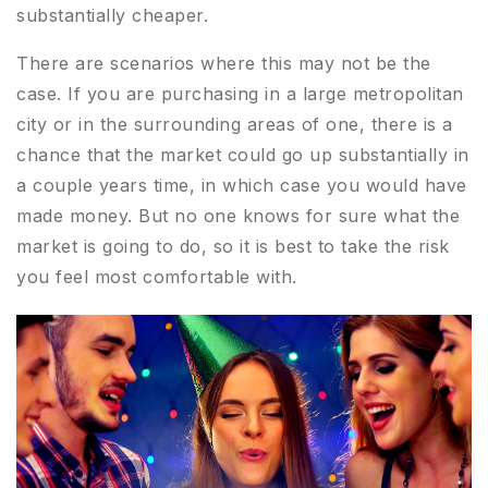
substantially cheaper.
There are scenarios where this may not be the
case. If you are purchasing in a large metropolitan
city or in the surrounding areas of one, there is a
chance that the market could go up substantially in
a couple years time, in which case you would have
made money. But no one knows for sure what the
market is going to do, so it is best to take the risk
you feel most comfortable with.