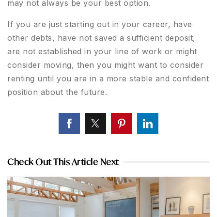
may not always be your best option.
If you are just starting out in your career, have
other debts, have not saved a sufficient deposit,
are not established in your line of work or might
consider moving, then you might want to consider
renting until you are in a more stable and confident
position about the future.
Check Out This Article Next