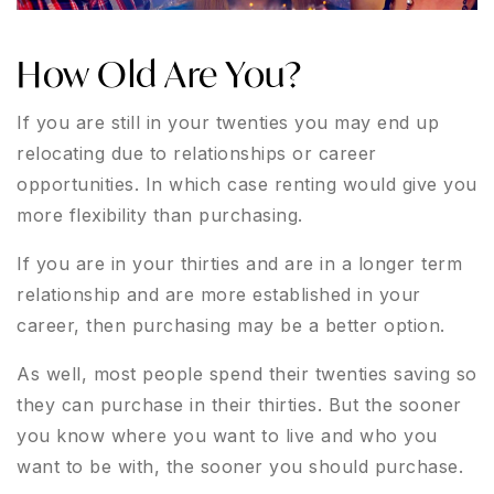
How Old Are You?
If you are still in your twenties you may end up
relocating due to relationships or career
opportunities. In which case renting would give you
more flexibility than purchasing.
If you are in your thirties and are in a longer term
relationship and are more established in your
career, then purchasing may be a better option.
As well, most people spend their twenties saving so
they can purchase in their thirties. But the sooner
you know where you want to live and who you
want to be with, the sooner you should purchase.