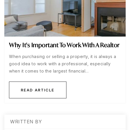
Why It's Important To Work With A Realtor
When purchasing or selling a property, it is always a
good idea to work with a professional, especially
when it comes to the largest financial…
READ ARTICLE
WRITTEN BY