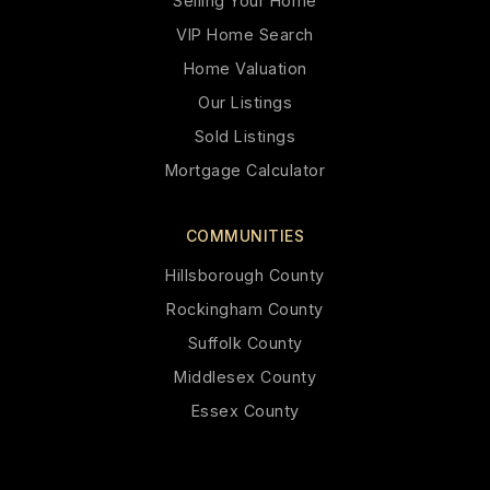
Selling Your Home
VIP Home Search
Home Valuation
Our Listings
Sold Listings
Mortgage Calculator
COMMUNITIES
Hillsborough County
Rockingham County
Suffolk County
Middlesex County
Essex County