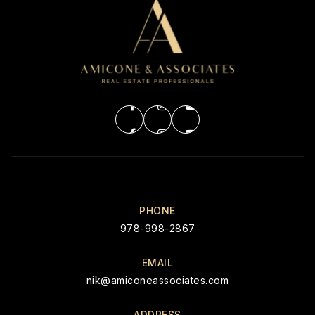
PHONE
978-998-2867
EMAIL
nik@amiconeassociates.com
ADDRESS