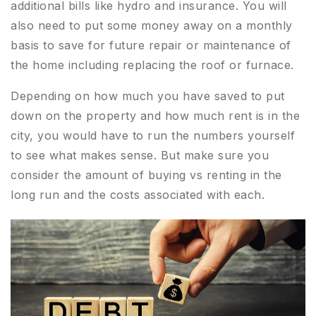
additional bills like hydro and insurance. You will
also need to put some money away on a monthly
basis to save for future repair or maintenance of
the home including replacing the roof or furnace.
Depending on how much you have saved to put
down on the property and how much rent is in the
city, you would have to run the numbers yourself
to see what makes sense. But make sure you
consider the amount of buying vs renting in the
long run and the costs associated with each.