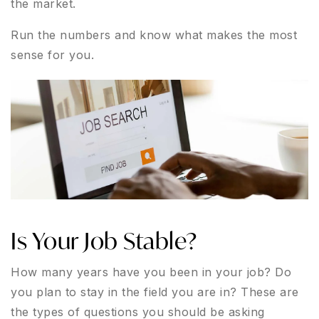
the market.
Run the numbers and know what makes the most
sense for you.
Is Your Job Stable?
How many years have you been in your job? Do
you plan to stay in the field you are in? These are
the types of questions you should be asking