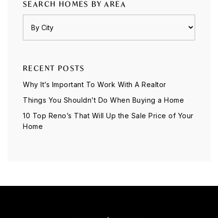
SEARCH HOMES BY AREA
RECENT POSTS
Why It’s Important To Work With A Realtor
Things You Shouldn’t Do When Buying a Home
10 Top Reno’s That Will Up the Sale Price of Your
Home