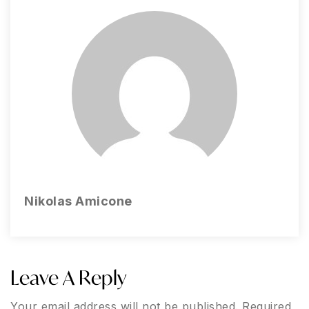
Nikolas Amicone
Leave A Reply
Your email address will not be published.
Required