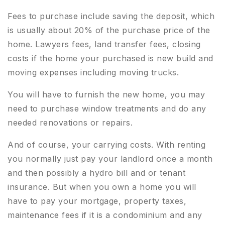
Fees to purchase include saving the deposit, which
is usually about 20% of the purchase price of the
home. Lawyers fees, land transfer fees, closing
costs if the home your purchased is new build and
moving expenses including moving trucks.
You will have to furnish the new home, you may
need to purchase window treatments and do any
needed renovations or repairs.
And of course, your carrying costs. With renting
you normally just pay your landlord once a month
and then possibly a hydro bill and or tenant
insurance. But when you own a home you will
have to pay your mortgage, property taxes,
maintenance fees if it is a condominium and any