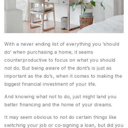
With a never ending list of everything you ‘should
do’ when purchasing a home, it seems
counterproductive to focus on what you should
not do. But being aware of the dont’s is just as
important as the do’s, when it comes to making the
biggest financial investment of your life.
And knowing what not to do, just might land you
better financing and the home of your dreams.
It may seem obvious to not do certain things like
switching your job or co-signing a loan, but did you