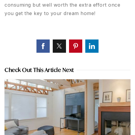
consuming but well worth the extra effort once
you get the key to your dream home!
Check Out This Article Next