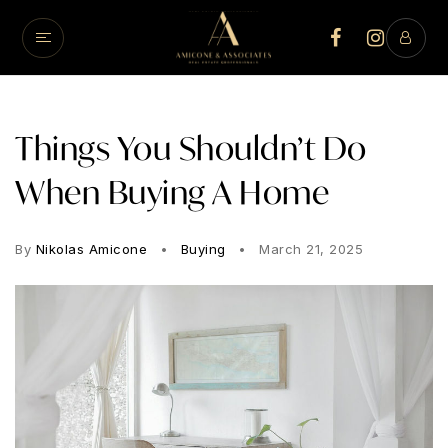
Things You Shouldn’t Do
When Buying A Home
By
Nikolas Amicone
Buying
March 21, 2025