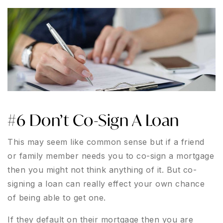
#6 Don’t Co-Sign A Loan
This may seem like common sense but if a friend
or family member needs you to co-sign a mortgage
then you might not think anything of it. But co-
signing a loan can really effect your own chance
of being able to get one.
If they default on their mortgage then you are