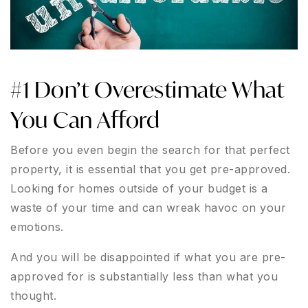
#1 Don’t Overestimate What
You Can Afford
Before you even begin the search for that perfect
property, it is essential that you get pre-approved.
Looking for homes outside of your budget is a
waste of your time and can wreak havoc on your
emotions.
And you will be disappointed if what you are pre-
approved for is substantially less than what you
thought.