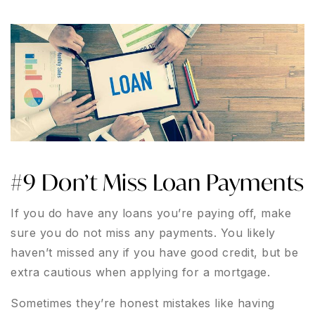
#9 Don’t Miss Loan Payments
If you do have any loans you’re paying off, make
sure you do not miss any payments. You likely
haven’t missed any if you have good credit, but be
extra cautious when applying for a mortgage.
Sometimes they’re honest mistakes like having