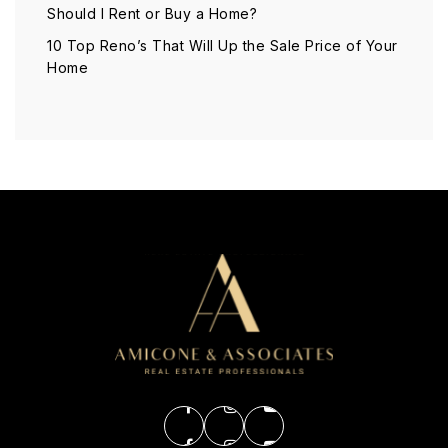
Should I Rent or Buy a Home?
10 Top Reno’s That Will Up the Sale Price of Your
Home