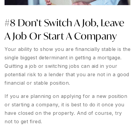
#8 Don’t Switch A Job, Leave
A Job Or Start A Company
Your ability to show you are financially stable is the
single biggest determinant in getting a mortgage.
Quitting a job or switching jobs can aid in your
potential risk to a lender that you are not in a good
financial or stable position.
If you are planning on applying for a new position
or starting a company, it is best to do it once you
have closed on the property. And of course, try
not to get fired.