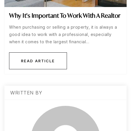
Why It's Important To Work With A Realtor
When purchasing or selling a property, it is always a
good idea to work with a professional, especially
when it comes to the largest financial…
READ ARTICLE
WRITTEN BY