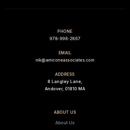
PHONE
978-998-2867
EMAIL
nik@amiconeassociates.com
ADDRESS
8 Langley Lane,
Andover, 01810 MA
ABOUT US
About Us