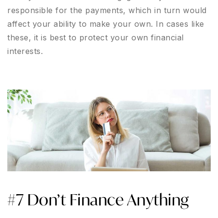
responsible for the payments, which in turn would
affect your ability to make your own. In cases like
these, it is best to protect your own financial
interests.
#7 Don’t Finance Anything