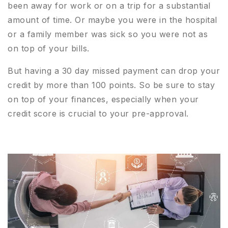
been away for work or on a trip for a substantial
amount of time. Or maybe you were in the hospital
or a family member was sick so you were not as
on top of your bills.
But having a 30 day missed payment can drop your
credit by more than 100 points. So be sure to stay
on top of your finances, especially when your
credit score is crucial to your pre-approval.