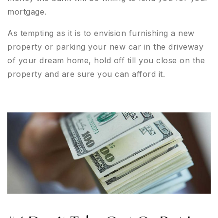
mortgage.
As tempting as it is to envision furnishing a new
property or parking your new car in the driveway
of your dream home, hold off till you close on the
property and are sure you can afford it.