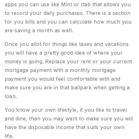
apps you can use like Mint or Itab that allows you
to record your daily purchases. There is a section
for you bills and you can calculate how much you
are saving a month as well.
Once you allot for things like taxes and vacations
you will have a pretty good idea of where your
money is going. Replace your rent or your current
mortgage payment with a monthly mortgage
payment you would feel comfortable with and
make sure you are in that ballpark when getting a
loan.
You know your own lifestyle, if you like to travel
and dine, than you may want to make sure you will
have the disposable income that suits your own
life.