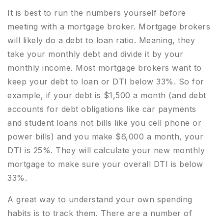
It is best to run the numbers yourself before
meeting with a mortgage broker. Mortgage brokers
will likely do a debt to loan ratio. Meaning, they
take your monthly debt and divide it by your
monthly income. Most mortgage brokers want to
keep your debt to loan or DTI below 33%. So for
example, if your debt is $1,500 a month (and debt
accounts for debt obligations like car payments
and student loans not bills like you cell phone or
power bills) and you make $6,000 a month, your
DTI is 25%. They will calculate your new monthly
mortgage to make sure your overall DTI is below
33%.
A great way to understand your own spending
habits is to track them. There are a number of