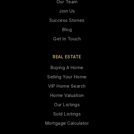
Our Team
Join Us
Success Stories
Blog
Get In Touch
REAL ESTATE
Buying A Home
Selling Your Home
VIP Home Search
Home Valuation
Our Listings
Sold Listings
Mortgage Calculator