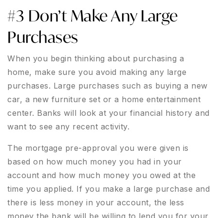
#3 Don’t Make Any Large
Purchases
When you begin thinking about purchasing a
home, make sure you avoid making any large
purchases. Large purchases such as buying a new
car, a new furniture set or a home entertainment
center. Banks will look at your financial history and
want to see any recent activity.
The mortgage pre-approval you were given is
based on how much money you had in your
account and how much money you owed at the
time you applied. If you make a large purchase and
there is less money in your account, the less
money the bank will be willing to lend you for your