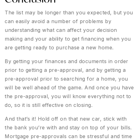
The list may be longer than you expected, but you
can easily avoid a number of problems by
understanding what can affect your decision
making and your ability to get financing when you
are getting ready to purchase a new home.
By getting your finances and documents in order
prior to getting a pre-approval, and by getting a
pre-approval prior to searching for a home, you
will be well ahead of the game. And once you have
the pre-approval, you will know everything not to
do, so it is still effective on closing.
And that’s it! Hold off on that new car, stick with
the bank you’re with and stay on top of your bills.
Mortgage pre-approvals can be stressful and time