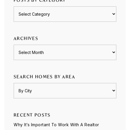
POSTS BY CATEGORY
Posts
by
category
ARCHIVES
Archives
SEARCH HOMES BY AREA
RECENT POSTS
Why It’s Important To Work With A Realtor