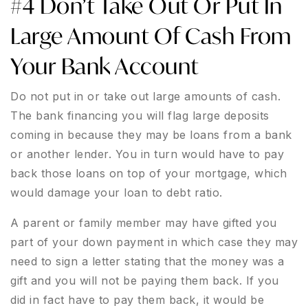
#4 Don’t Take Out Or Put In
Large Amount Of Cash From
Your Bank Account
Do not put in or take out large amounts of cash.
The bank financing you will flag large deposits
coming in because they may be loans from a bank
or another lender. You in turn would have to pay
back those loans on top of your mortgage, which
would damage your loan to debt ratio.
A parent or family member may have gifted you
part of your down payment in which case they may
need to sign a letter stating that the money was a
gift and you will not be paying them back. If you
did in fact have to pay them back, it would be