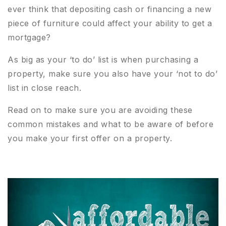
ever think that depositing cash or financing a new
piece of furniture could affect your ability to get a
mortgage?
As big as your ‘to do’ list is when purchasing a
property, make sure you also have your ‘not to do’
list in close reach.
Read on to make sure you are avoiding these
common mistakes and what to be aware of before
you make your first offer on a property.