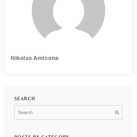
Nikolas Amicone
SEARCH