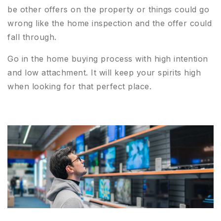
be other offers on the property or things could go
wrong like the home inspection and the offer could
fall through.
Go in the home buying process with high intention
and low attachment. It will keep your spirits high
when looking for that perfect place.