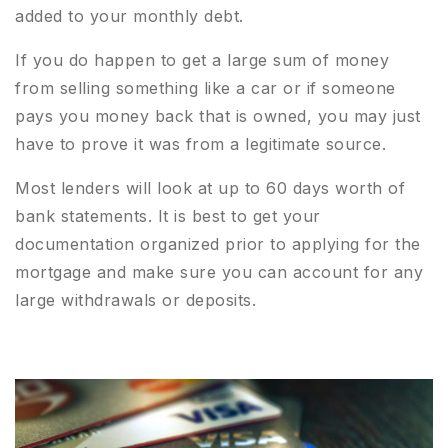
added to your monthly debt.
If you do happen to get a large sum of money
from selling something like a car or if someone
pays you money back that is owned, you may just
have to prove it was from a legitimate source.
Most lenders will look at up to 60 days worth of
bank statements. It is best to get your
documentation organized prior to applying for the
mortgage and make sure you can account for any
large withdrawals or deposits.