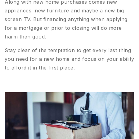
Along with new home purchases comes new
appliances, new furniture and maybe a new big
screen TV. But financing anything when applying
for a mortgage or prior to closing will do more
harm than good.
Stay clear of the temptation to get every last thing
you need for a new home and focus on your ability
to afford it in the first place.