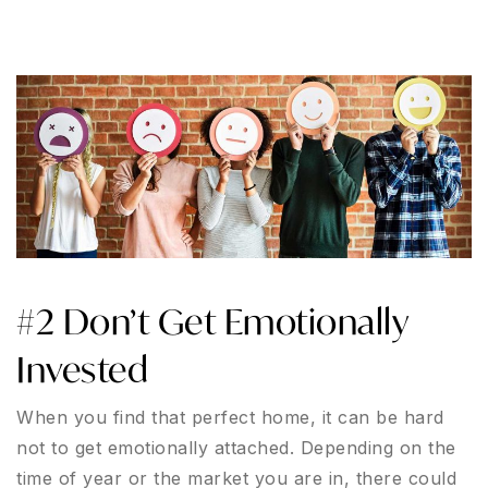
#2 Don’t Get Emotionally
Invested
When you find that perfect home, it can be hard
not to get emotionally attached. Depending on the
time of year or the market you are in, there could