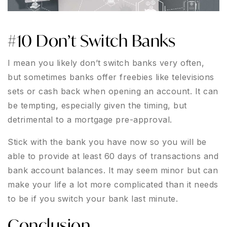
#10 Don’t Switch Banks
I mean you likely don’t switch banks very often,
but sometimes banks offer freebies like televisions
sets or cash back when opening an account. It can
be tempting, especially given the timing, but
detrimental to a mortgage pre-approval.
Stick with the bank you have now so you will be
able to provide at least 60 days of transactions and
bank account balances. It may seem minor but can
make your life a lot more complicated than it needs
to be if you switch your bank last minute.
Conclusion