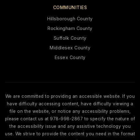
COMMUNITIES
Hillsborough County
Rockingham County
Suffolk County
Middlesex County
Essex County
We are committed to providing an accessible website. If you
have difficulty accessing content, have difficulty viewing a
file on the website, or notice any accessibility problems,
please contact us at 978-998-2867 to specify the nature of
the accessibility issue and any assistive technology you
use. We strive to provide the content you need in the format