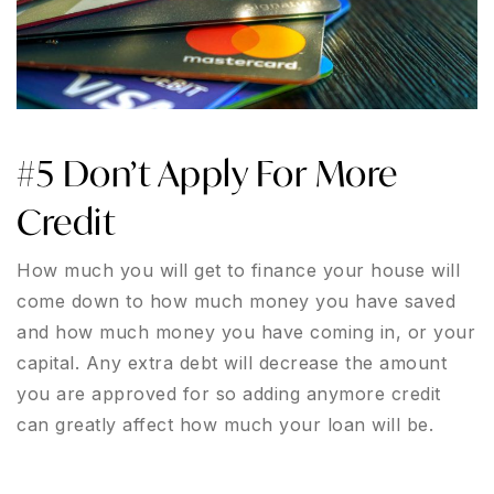
#5 Don’t Apply For More
Credit
How much you will get to finance your house will
come down to how much money you have saved
and how much money you have coming in, or your
capital. Any extra debt will decrease the amount
you are approved for so adding anymore credit
can greatly affect how much your loan will be.